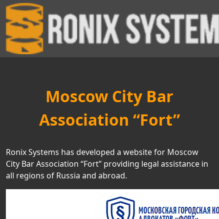
Moscow City Bar
Association “Fort”
Ronix Systems has developed a website for Moscow
City Bar Association “Fort” providing legal assistance in
all regions of Russia and abroad.