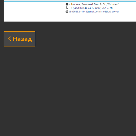
Назад