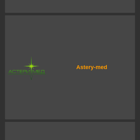
Astery-med