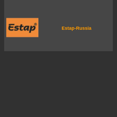
Estap-Russia