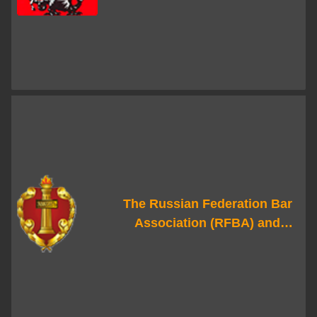
Government
The Russian Federation Bar
Association (RFBA) and
regional advocate chambers