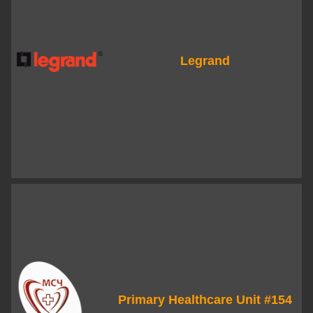
Legrand
Primary Healthcare Unit #154