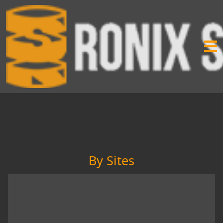
By Sites