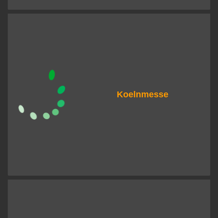
Koelnmesse