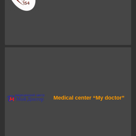
Medical center “My doctor”