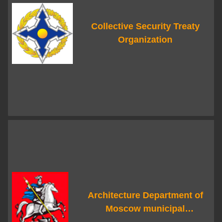
Collective Security Treaty
Organization
Architecture Department of
Moscow municipal