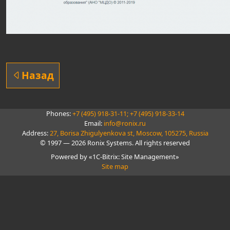
Назад
Phones:
+7 (495) 918-31-11;
+7 (495) 918-33-14
Email:
info@ronix.ru
Address:
27, Borisa Zhigulyenkova st, Moscow, 105275, Russia
© 1997 — 2026 Ronix Systems. All rights reserved
Powered by «1C-Bitrix: Site Management»
Site map