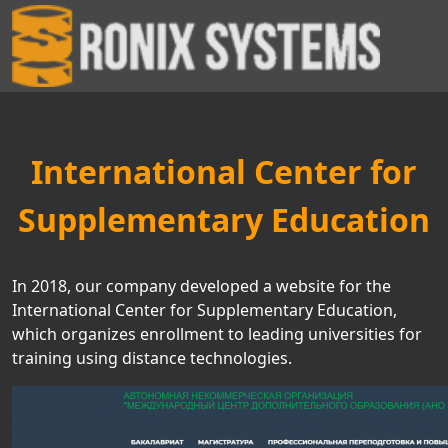
International Center for
Supplementary Education
In 2018, our company developed a website for the
International Center for Supplementary Education,
which organizes enrollment to leading universities for
training using distance technologies.